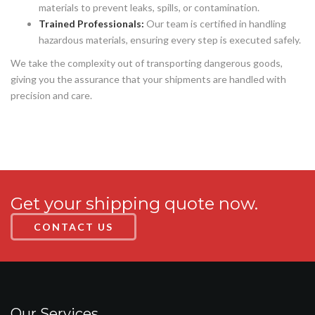
materials to prevent leaks, spills, or contamination.
Trained Professionals:
Our team is certified in handling
hazardous materials, ensuring every step is executed safely.
We take the complexity out of transporting dangerous goods,
giving you the assurance that your shipments are handled with
precision and care.
Get your shipping quote now.
CONTACT US
Our Services