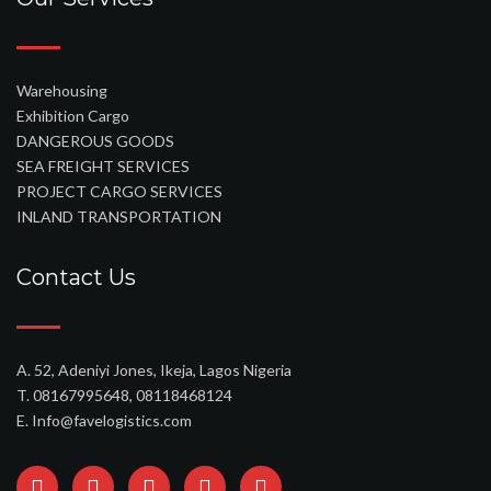
Warehousing
Exhibition Cargo
DANGEROUS GOODS
SEA FREIGHT SERVICES
PROJECT CARGO SERVICES
INLAND TRANSPORTATION
Contact Us
A. 52, Adeniyi Jones, Ikeja, Lagos Nigeria
T. 08167995648, 08118468124
E. Info@favelogistics.com