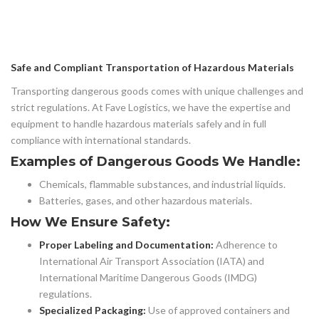
Safe and Compliant Transportation of Hazardous Materials
Transporting dangerous goods comes with unique challenges and
strict regulations. At Fave Logistics, we have the expertise and
equipment to handle hazardous materials safely and in full
compliance with international standards.
Examples of Dangerous Goods We Handle:
Chemicals, flammable substances, and industrial liquids.
Batteries, gases, and other hazardous materials.
How We Ensure Safety:
Proper Labeling and Documentation:
Adherence to
International Air Transport Association (IATA) and
International Maritime Dangerous Goods (IMDG)
regulations.
Specialized Packaging:
Use of approved containers and