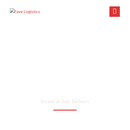
DANGEROUS GOODS
Secure & Safe Delivery