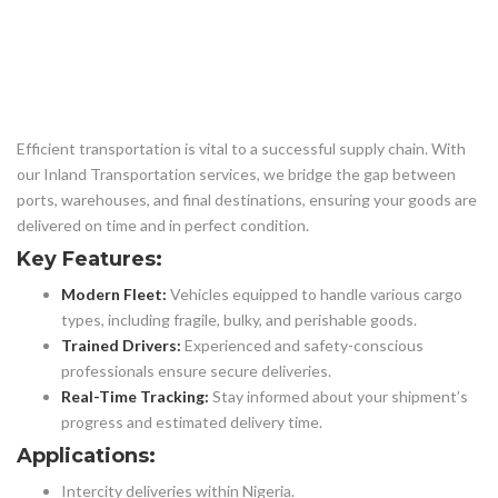
Efficient transportation is vital to a successful supply chain. With
our Inland Transportation services, we bridge the gap between
ports, warehouses, and final destinations, ensuring your goods are
delivered on time and in perfect condition.
Key Features:
Modern Fleet:
Vehicles equipped to handle various cargo
types, including fragile, bulky, and perishable goods.
Trained Drivers:
Experienced and safety-conscious
professionals ensure secure deliveries.
Real-Time Tracking:
Stay informed about your shipment’s
progress and estimated delivery time.
Applications:
Intercity deliveries within Nigeria.