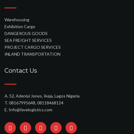
Warehousing
Exhibition Cargo
DANGEROUS GOODS
SEA FREIGHT SERVICES
PROJECT CARGO SERVICES
INLAND TRANSPORTATION
Contact Us
A. 52, Adeniyi Jones, Ikeja, Lagos Nigeria
T. 08167995648, 08118468124
E. Info@favelogistics.com