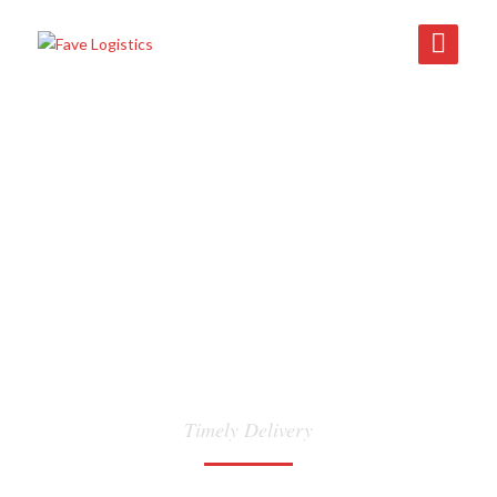
INLAND
TRANSPORTATION
Timely Delivery