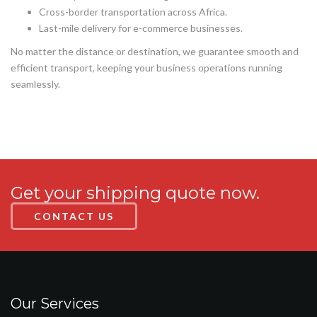
Cross-border transportation across Africa.
Last-mile delivery for e-commerce businesses.
No matter the distance or destination, we guarantee smooth and
efficient transport, keeping your business operations running
seamlessly.
Get your shipping quote now.
CONTACT US
Our Services