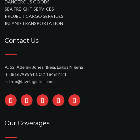
DANGEROUS GOODS
SEA FREIGHT SERVICES
PROJECT CARGO SERVICES
INLAND TRANSPORTATION
Contact Us
A. 52, Adeniyi Jones, Ikeja, Lagos Nigeria
T. 08167995648, 08118468124
E. Info@favelogistics.com
Our Coverages