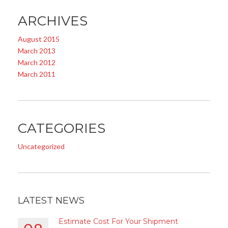
ARCHIVES
August 2015
March 2013
March 2012
March 2011
CATEGORIES
Uncategorized
LATEST NEWS
Estimate Cost For Your Shipment