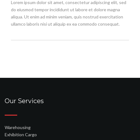
Lorem ipsum dolor sit amet, consectetur adipiscing elit, sed
do eiusmod tempor incididunt ut labore et dolore magna
aliqua. Ut enim ad minim veniam, quis nostrud exercitation
ullamco laboris nisi ut aliquip ex ea commodo consequat.
Our Services
Warehousing
Exhibition Cargo