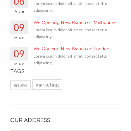
08
Lorem ipsum dolor sit amet, consectetur
adipiscing...
Aug
We Opening New Branch on Melbourne
09
Lorem ipsum dolor sit amet, consectetur
adipiscing...
Mar
We Opening New Branch on London
09
Lorem ipsum dolor sit amet, consectetur
adipiscing...
Mar
TAGS
marketing
graphic
OUR ADDRESS