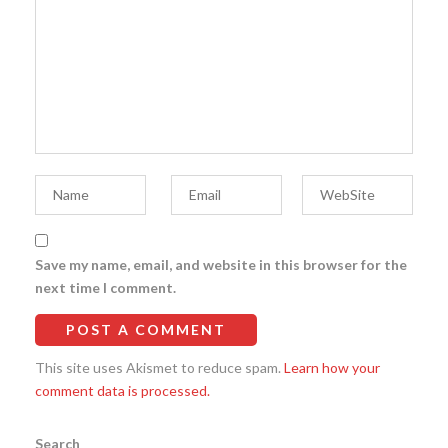
Save my name, email, and website in this browser for the
next time I comment.
This site uses Akismet to reduce spam.
Learn how your
comment data is processed.
Search