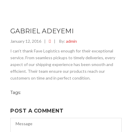
GABRIEL ADEYEMI
January 12, 2016
|
|
By:
admin
I can’t thank Fave Logistics enough for their exceptional
service. From seamless pickups to timely deliveries, every
aspect of our shipping experience has been smooth and
efficient. Their team ensure our products reach our
customers on time and in perfect condition.
Tags:
POST A COMMENT