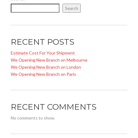
Search
RECENT POSTS
Estimate Cost For Your Shipment
We Opening New Branch on Melbourne
We Opening New Branch on London
We Opening New Branch on Paris
RECENT COMMENTS
No comments to show.