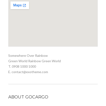
Somewhere Over Rainbow
Green World Rainbow Green World
T. 0908 1000 1000
E. contact@exotheme.com
ABOUT GOCARGO